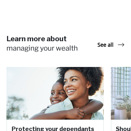
Learn more about
See all
managing your wealth
Protecting your dependants
Shoul