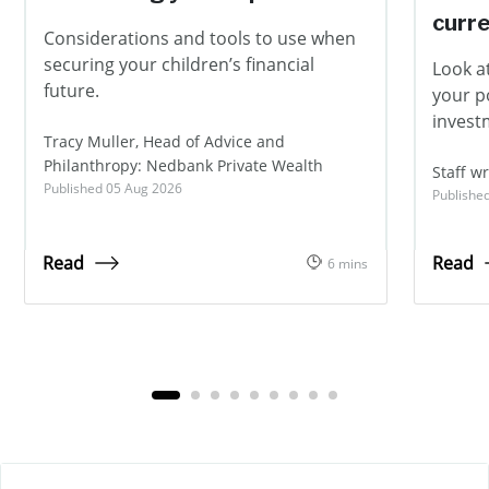
curr
Considerations and tools to use when
securing your children’s financial
Look at
future.
your p
invest
Tracy Muller, Head of Advice and
Philanthropy: Nedbank Private Wealth
Staff wr
Published 05 Aug 2026
Publishe
Read
Read
6 mins