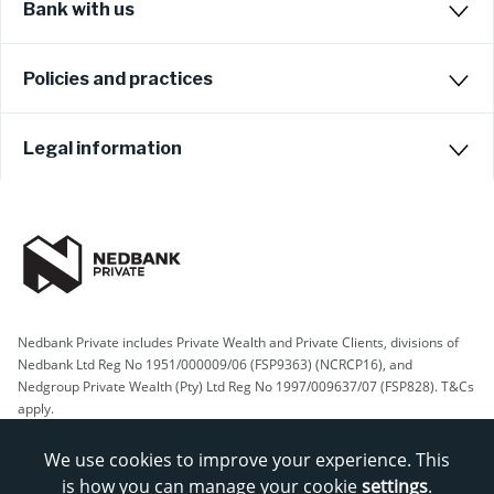
Bank with us
Policies and practices
Legal information
Nedbank Private includes Private Wealth and Private Clients, divisions of
Nedbank Ltd Reg No 1951/000009/06 (FSP9363) (NCRCP16), and
Nedgroup Private Wealth (Pty) Ltd Reg No 1997/009637/07 (FSP828). T&Cs
apply.
We use cookies to improve your experience. This
is how you can manage your cookie
settings
.