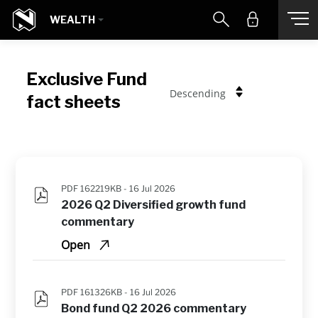
WEALTH
Exclusive Fund
Descending
fact sheets
PDF 162219KB -
16 Jul 2026
2026 Q2 Diversified growth fund 
commentary
Open
PDF 161326KB -
16 Jul 2026
Bond fund Q2 2026 commentary