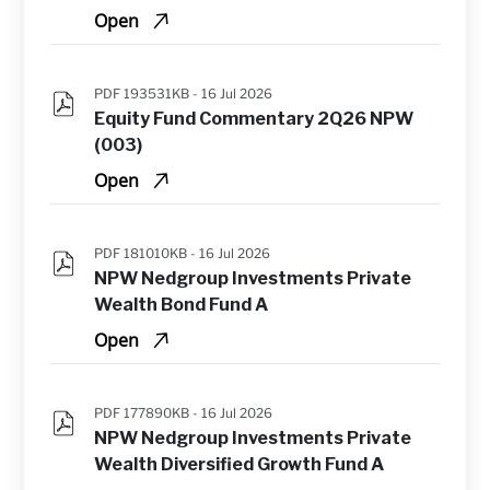
Open
PDF 193531KB -
16 Jul 2026
Equity Fund Commentary 2Q26 NPW 
(003)
Open
PDF 181010KB -
16 Jul 2026
NPW Nedgroup Investments Private 
Wealth Bond Fund A
Open
PDF 177890KB -
16 Jul 2026
NPW Nedgroup Investments Private 
Wealth Diversified Growth Fund A