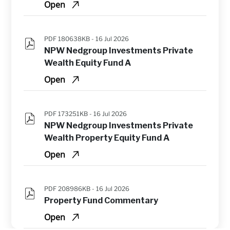
Open
PDF 180638KB -
16 Jul 2026
NPW Nedgroup Investments Private 
Wealth Equity Fund A
Open
PDF 173251KB -
16 Jul 2026
NPW Nedgroup Investments Private 
Wealth Property Equity Fund A
Open
PDF 208986KB -
16 Jul 2026
Property Fund Commentary
Open