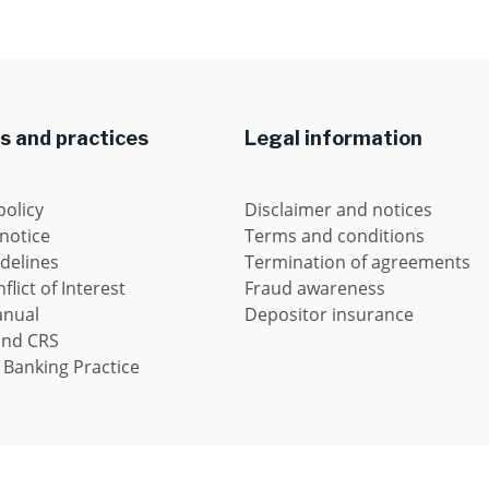
es and practices
Legal information
policy
Disclaimer and notices
 notice
Terms and conditions
idelines
Termination of agreements
flict of Interest
Fraud awareness
anual
Depositor insurance
and CRS
 Banking Practice