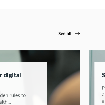
See all
r digital
S
P
a
den rules to
a
lth...