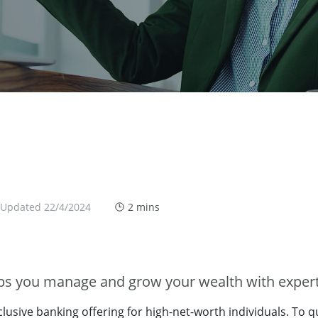
 Updated 22/4/2024
2 mins
lps you manage and grow your wealth with expert
clusive banking offering for high-net-worth individuals. To 