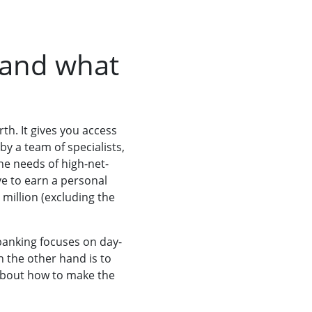
 and what
rth. It gives you access
y a team of specialists,
he needs of high-net-
e to earn a personal
 million (excluding the
banking focuses on day-
n the other hand is to
about how to make the