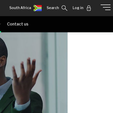
South Africa
Search
Log in
Contact us