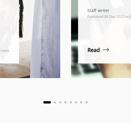
e
Staff writer
Published 08 Dec 2023 in
B
Read
3 mins