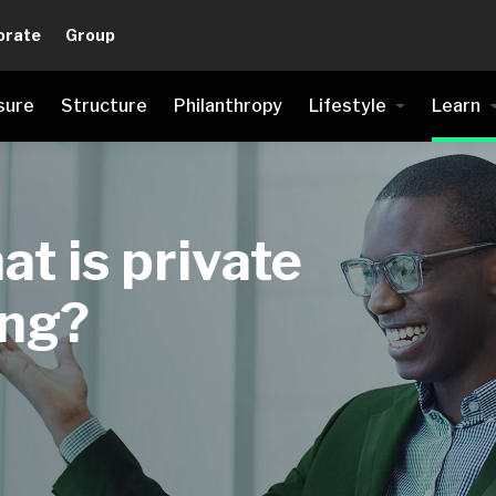
orate
Group
sure
Structure
Philanthropy
Lifestyle
Learn
at is private
ing?