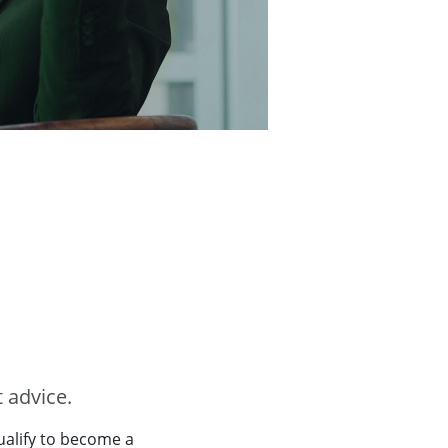
 advice.
qualify to become a