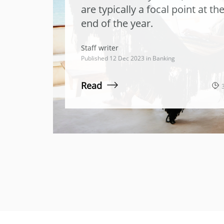
are typically a focal point at th
end of the year.
Staff writer
Published 12 Dec 2023 in
Banking
Read