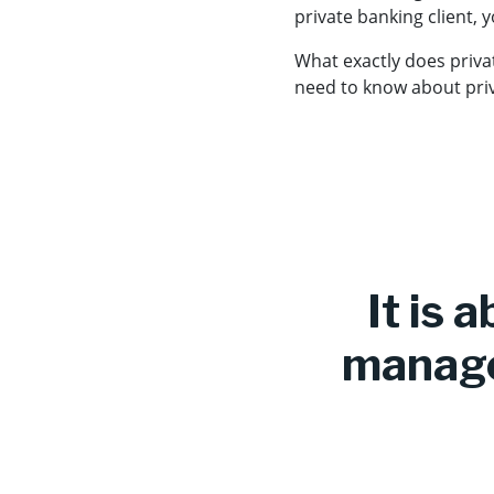
private banking client, 
What exactly does priva
need to know about priv
It is 
manage