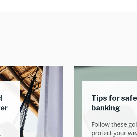
d
Tips for safe
ver
banking
Follow these gol
protect your wea
s