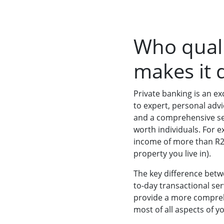
Who quali
makes it d
Private banking is an exc
to expert, personal adv
and a comprehensive set 
worth individuals. For 
income of more than R2 m
property you live in).
The key difference betw
to-day transactional ser
provide a more compreh
most of all aspects of y