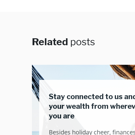
Related
posts
Stay connected to us an
your wealth from where
you are
Besides holiday cheer, finance