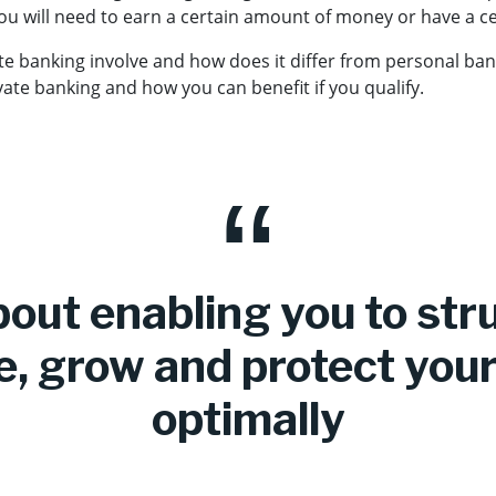
you will need to earn a certain amount of money or have a c
te banking involve and how does it differ from personal ba
ate banking and how you can benefit if you qualify.
about enabling you to str
, grow and protect your
optimally