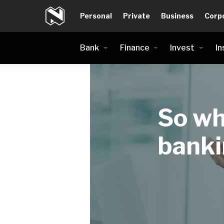
Personal
Private
Business
Corp
Bank
Finance
Invest
In
So wh
bank