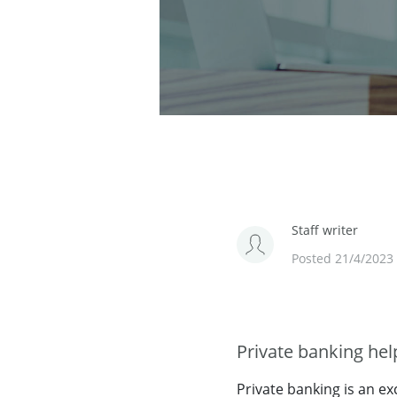
Staff writer
Posted 21/4/2023
Private banking he
Private banking is an ex