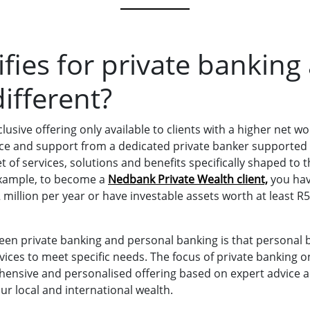
fies for private banking
ifferent?
lusive offering only available to clients with a higher net wo
ice and support from a dedicated private banker supported b
of services, solutions and benefits specifically shaped to t
example, to become a
Nedbank Private Wealth client,
you hav
illion per year or have investable assets worth at least R5
een private banking and personal banking is that personal 
vices to meet specific needs. The focus of private banking o
ensive and personalised offering based on expert advice 
our local and international wealth.