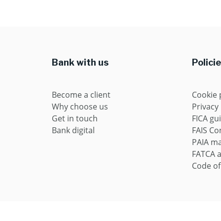
Bank with us
Polici
Become a client
Cookie 
Why choose us
Privacy
Get in touch
FICA gu
Bank digital
FAIS Con
PAIA m
FATCA 
Code of