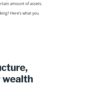
ertain amount of assets.
nking? Here’s what you
ucture,
 wealth