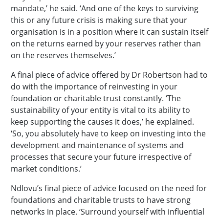
mandate,’ he said. ‘And one of the keys to surviving
this or any future crisis is making sure that your
organisation is in a position where it can sustain itself
on the returns earned by your reserves rather than
on the reserves themselves.’
A final piece of advice offered by Dr Robertson had to
do with the importance of reinvesting in your
foundation or charitable trust constantly. ‘The
sustainability of your entity is vital to its ability to
keep supporting the causes it does,’ he explained.
‘So, you absolutely have to keep on investing into the
development and maintenance of systems and
processes that secure your future irrespective of
market conditions.’
Ndlovu’s final piece of advice focused on the need for
foundations and charitable trusts to have strong
networks in place. ‘Surround yourself with influential