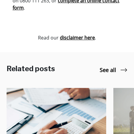
on 0800 111 263, or
complete an online contact
form
.
Read our
disclaimer here
.
Related posts
See all