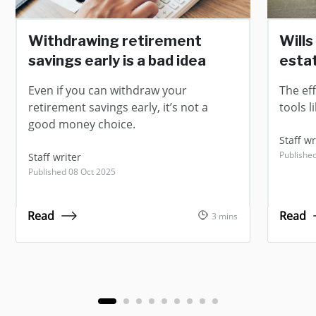
Withdrawing retirement
Wills
savings early is a bad idea
estat
Even if you can withdraw your
The ef
retirement savings early, it’s not a
tools l
good money choice.
Staff wr
Published
Staff writer
Published 08 Oct 2025
Read
Read
3 mins