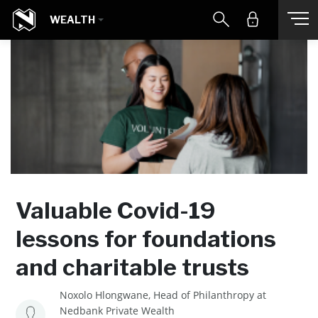
WEALTH
Valuable Covid-19
lessons for foundations
and charitable trusts
Noxolo Hlongwane, Head of Philanthropy at
Nedbank Private Wealth