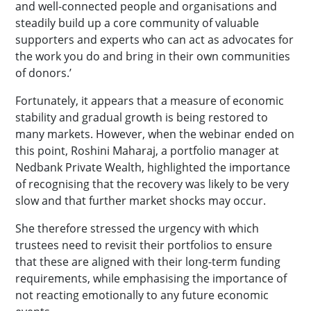
and well-connected people and organisations and
steadily build up a core community of valuable
supporters and experts who can act as advocates for
the work you do and bring in their own communities
of donors.’
Fortunately, it appears that a measure of economic
stability and gradual growth is being restored to
many markets. However, when the webinar ended on
this point, Roshini Maharaj, a portfolio manager at
Nedbank Private Wealth, highlighted the importance
of recognising that the recovery was likely to be very
slow and that further market shocks may occur.
She therefore stressed the urgency with which
trustees need to revisit their portfolios to ensure
that these are aligned with their long-term funding
requirements, while emphasising the importance of
not reacting emotionally to any future economic