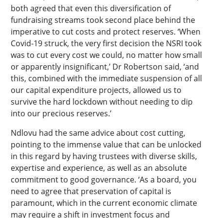
both agreed that even this diversification of
fundraising streams took second place behind the
imperative to cut costs and protect reserves. ‘When
Covid-19 struck, the very first decision the NSRI took
was to cut every cost we could, no matter how small
or apparently insignificant,’ Dr Robertson said, ‘and
this, combined with the immediate suspension of all
our capital expenditure projects, allowed us to
survive the hard lockdown without needing to dip
into our precious reserves.’
Ndlovu had the same advice about cost cutting,
pointing to the immense value that can be unlocked
in this regard by having trustees with diverse skills,
expertise and experience, as well as an absolute
commitment to good governance. ‘As a board, you
need to agree that preservation of capital is
paramount, which in the current economic climate
may require a shift in investment focus and