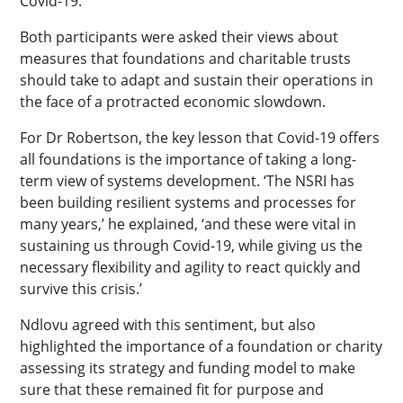
Covid-19.
Both participants were asked their views about
measures that foundations and charitable trusts
should take to adapt and sustain their operations in
the face of a protracted economic slowdown.
For Dr Robertson, the key lesson that Covid-19 offers
all foundations is the importance of taking a long-
term view of systems development. ‘The NSRI has
been building resilient systems and processes for
many years,’ he explained, ‘and these were vital in
sustaining us through Covid-19, while giving us the
necessary flexibility and agility to react quickly and
survive this crisis.’
Ndlovu agreed with this sentiment, but also
highlighted the importance of a foundation or charity
assessing its strategy and funding model to make
sure that these remained fit for purpose and