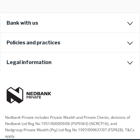
Bank with us
Policies and practices
Legal information
Nedbank Private includes Private Wealth and Private Clients, divisions of
Nedbank Ltd Reg No 1951/000009/06 (FSP9363) (NCRCP16), and
Nedgroup Private Wealth (Pty) Ltd Reg No 1997/009637/07 (FSP828). T&Cs
apply.