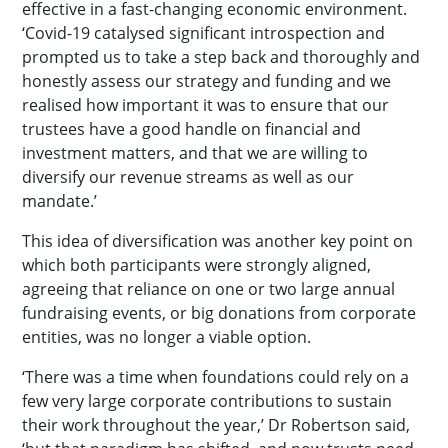
effective in a fast-changing economic environment.
‘Covid-19 catalysed significant introspection and
prompted us to take a step back and thoroughly and
honestly assess our strategy and funding and we
realised how important it was to ensure that our
trustees have a good handle on financial and
investment matters, and that we are willing to
diversify our revenue streams as well as our
mandate.’
This idea of diversification was another key point on
which both participants were strongly aligned,
agreeing that reliance on one or two large annual
fundraising events, or big donations from corporate
entities, was no longer a viable option.
‘There was a time when foundations could rely on a
few very large corporate contributions to sustain
their work throughout the year,’ Dr Robertson said,