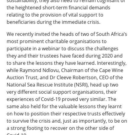
sustainability, they also need to remain cognisant of
the heightened short-term financial demands
relating to the provision of vital support to
beneficiaries during the immediate crisis.
We recently invited the heads of two of South Africa’s
most prominent charitable organisations to
participate in a webinar to discuss the challenges
they and their trustees have faced during 2020 and
to share the lessons they have learned. Interestingly,
while Raymond Ndlovu, Chairman of the Cape Wine
Auction Trust, and Dr Cleeve Robertson, CEO of the
National Sea Rescue Institute (NSRI), head up two
very different social support organisations, their
experiences of Covid-19 proved very similar. The
same also held for the valuable lessons they learnt
on how to position their respective trusts effectively
to survive the crisis and, just as importantly, to be on
a strong footing to recover on the other side of