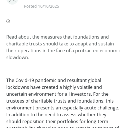
Posted 10/10/2025
Read about the measures that foundations and
charitable trusts should take to adapt and sustain
their operations in the face of a protracted economic
slowdown.
The Covid-19 pandemic and resultant global
lockdowns have created a highly volatile and
uncertain environment for all investors. For the
trustees of charitable trusts and foundations, this
environment presents an especially acute challenge.
In addition to the need to assess whether they
should reposition their portfolios for long-term