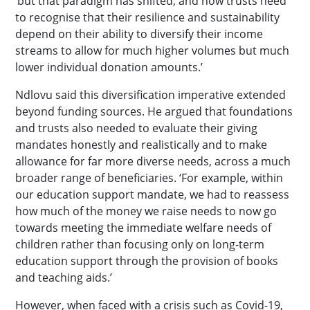
‘but that paradigm has shifted, and now trusts need
to recognise that their resilience and sustainability
depend on their ability to diversify their income
streams to allow for much higher volumes but much
lower individual donation amounts.’
Ndlovu said this diversification imperative extended
beyond funding sources. He argued that foundations
and trusts also needed to evaluate their giving
mandates honestly and realistically and to make
allowance for far more diverse needs, across a much
broader range of beneficiaries. ‘For example, within
our education support mandate, we had to reassess
how much of the money we raise needs to now go
towards meeting the immediate welfare needs of
children rather than focusing only on long-term
education support through the provision of books
and teaching aids.’
However, when faced with a crisis such as Covid-19,