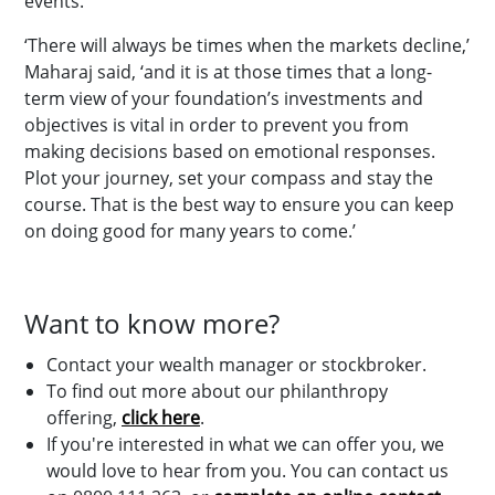
events.
‘There will always be times when the markets decline,’
Maharaj said, ‘and it is at those times that a long-
term view of your foundation’s investments and
objectives is vital in order to prevent you from
making decisions based on emotional responses.
Plot your journey, set your compass and stay the
course. That is the best way to ensure you can keep
on doing good for many years to come.’
Want to know more?
Contact your wealth manager or stockbroker.
To find out more about our philanthropy
offering,
click here
.
If you're interested in what we can offer you, we
would love to hear from you. You can contact us