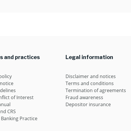
es and practices
Legal information
policy
Disclaimer and notices
 notice
Terms and conditions
idelines
Termination of agreements
flict of Interest
Fraud awareness
anual
Depositor insurance
and CRS
 Banking Practice