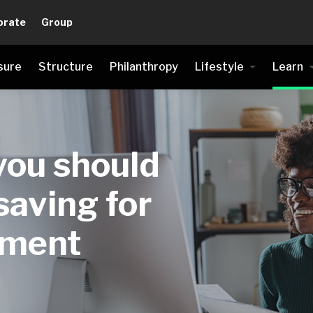
orate
Group
sure
Structure
Philanthropy
Lifestyle
Learn
ou should
saving for
ement