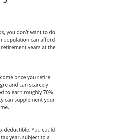
ds, you don’t want to do
an population can afford
r retirement years at the
ncome once you retire.
agre and can scarcely
ed to earn roughly 70%
rity can supplement your
ome.
x-deductible. You could
tax year, subject to a