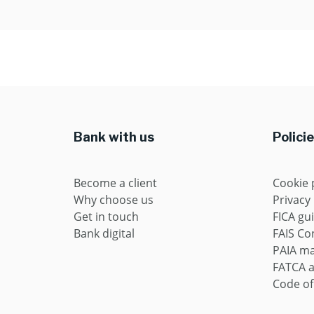
Bank with us
Polici
Become a client
Cookie 
Why choose us
Privacy
Get in touch
FICA gu
Bank digital
FAIS Con
PAIA m
FATCA 
Code of