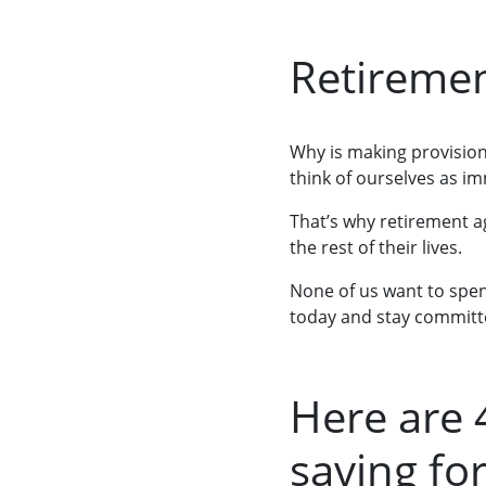
Retireme
Why is making provision
think of ourselves as im
That’s why retirement ag
the rest of their lives.
None of us want to spend
today and stay committ
Here are 
saving fo