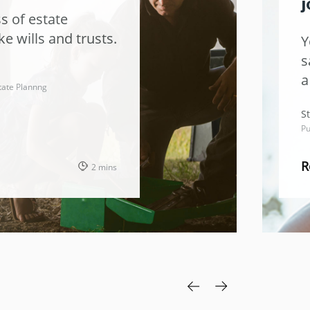
j
s of estate
ke wills and trusts.
Y
s
a
tate Plannng
t
St
Pu
R
2 mins