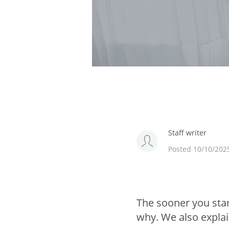
Staff writer
Posted 10/10/202
The sooner you star
why. We also explai