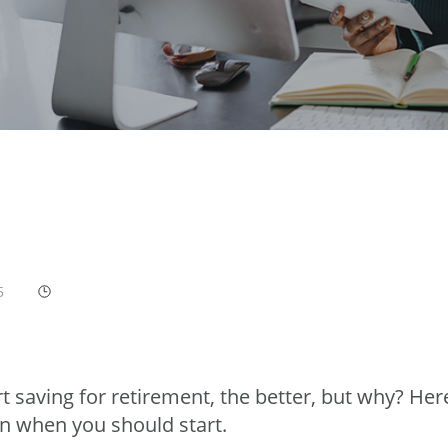
5
t saving for retirement, the better, but why? Her
n when you should start.