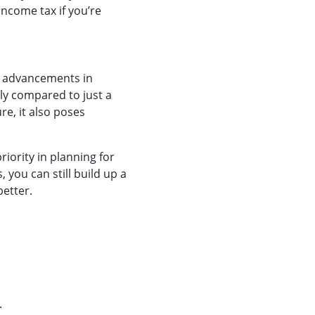
income tax if you’re
st advancements in
tly compared to just a
re, it also poses
iority in planning for
 you can still build up a
better.
.