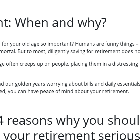
nt: When and why?
 for your old age so important? Humans are funny things –
mortal. But to most, diligently saving for retirement does n
e often creeps up on people, placing them in a distressing f
 our golden years worrying about bills and daily essentials.
ed, you can have peace of mind about your retirement.
4 reasons why you shoul
r your retirement serious