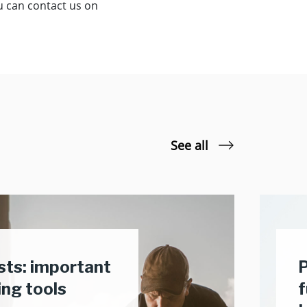
ou can contact us on
See all
usts: important
P
ing tools
f