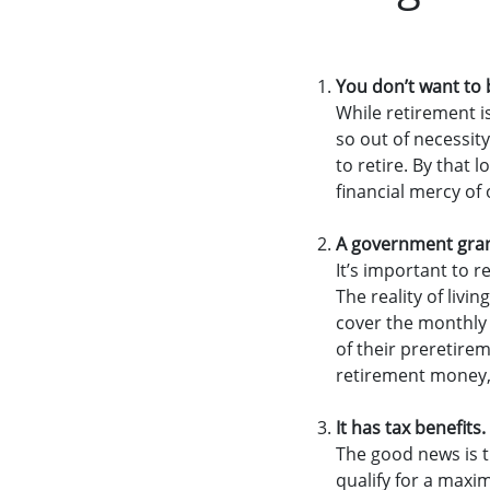
You don’t want to 
While retirement i
so out of necessit
to retire. By that 
financial mercy of 
A government grant
It’s important to 
The reality of liv
cover the monthly 
of their preretire
retirement money,
It has tax benefits.
The good news is t
qualify for a maxi