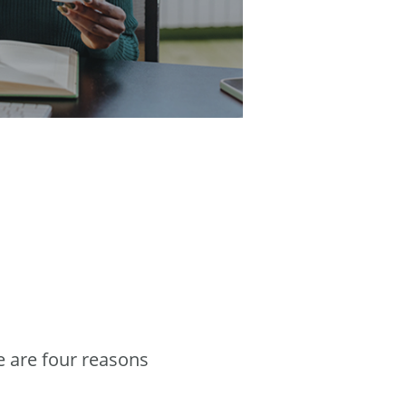
e are four reasons