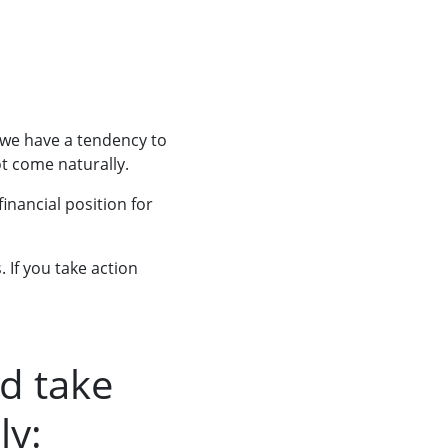
 we have a tendency to
ot come naturally.
inancial position for
 If you take action
d take
ly: