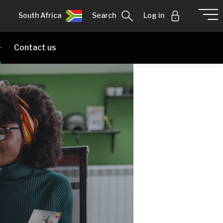
South Africa
Search
Log in
Contact us