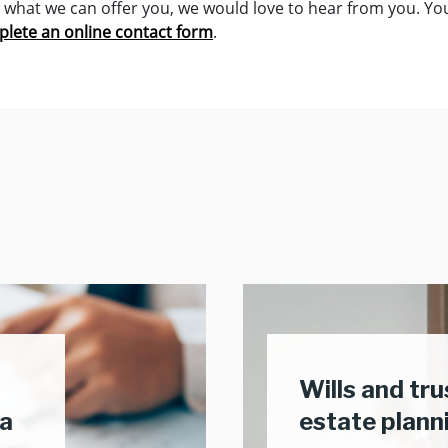
in what we can offer you, we would love to hear from you. Y
lete an online contact form
.
Wills and tr
ea
estate plann