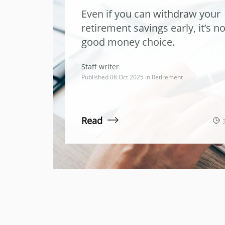
Even if you can withdraw your
retirement savings early, it’s no
good money choice.
Staff writer
Published 08 Oct 2025 in
Retirement
Read