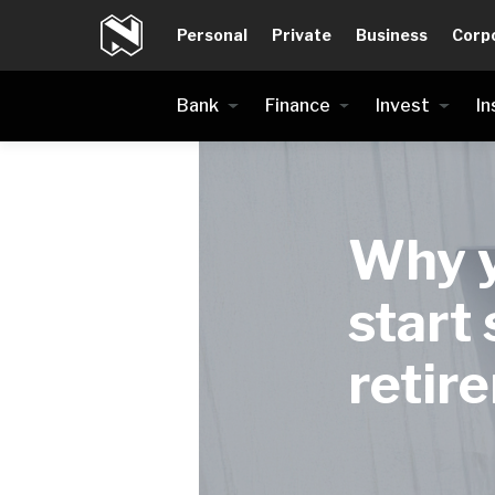
Personal
Private
Business
Corp
Bank
Finance
Invest
In
Why y
start 
retir