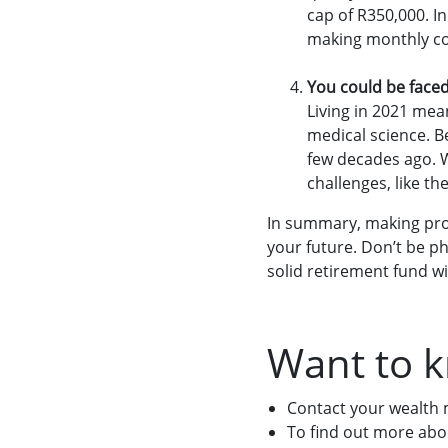
cap of R350,000. I
making monthly con
You could be face
Living in 2021 mea
medical science. Be
few decades ago. W
challenges, like th
In summary, making prov
your future. Don’t be ph
solid retirement fund wi
Want to 
Contact your wealth
To find out more abo