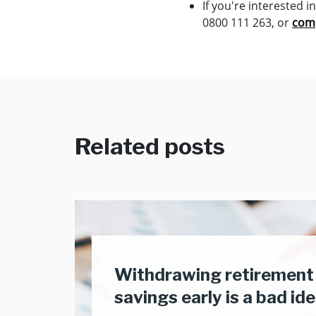
If you're interested 
0800 111 263, or
comp
Related posts
Withdrawing retirement
savings early is a bad id