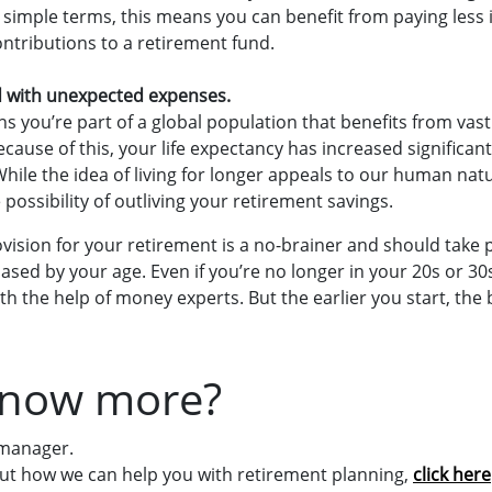
n simple terms, this means you can benefit from paying less 
tributions to a retirement fund.
d with unexpected expenses.
ns you’re part of a global population that benefits from va
cause of this, your life expectancy has increased significan
hile the idea of living for longer appeals to our human natu
e possibility of outliving your retirement savings.
ision for your retirement is a no-brainer and should take pr
ased by your age. Even if you’re no longer in your 20s or 30s,
th the help of money experts. But the earlier you start, the 
know more?
 manager.
ut how we can help you with retirement planning,
click here