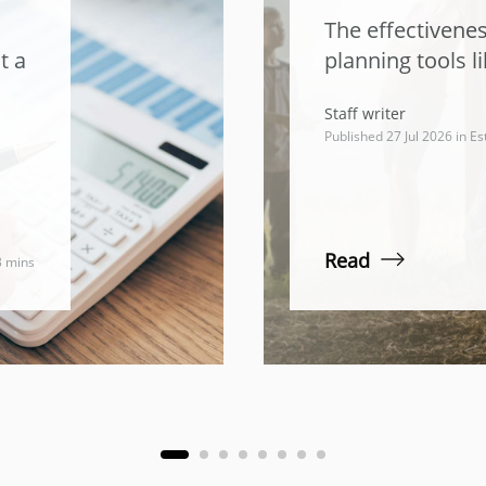
The effectivenes
t a
planning tools li
Staff writer
Published 27 Jul 2026 in
Es
Read
3 mins