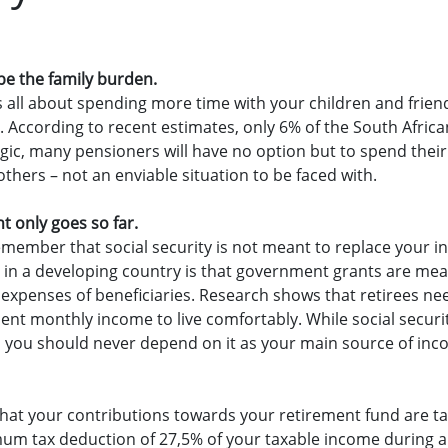
be the family burden.
s all about spending more time with your children and frien
y. According to recent estimates, only 6% of the South Afric
logic, many pensioners will have no option but to spend thei
others – not an enviable situation to be faced with.
 only goes so far.
remember that social security is not meant to replace your i
ing in a developing country is that government grants are me
expenses of beneficiaries. Research shows that retirees ne
ment monthly income to live comfortably. While social secu
 you should never depend on it as your main source of inc
hat your contributions towards your retirement fund are ta
mum tax deduction of 27,5% of your taxable income during a 