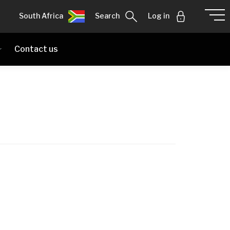
South Africa
Search
Log in
Contact us