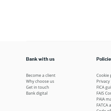
Bank with us
Polici
Become a client
Cookie 
Why choose us
Privacy
Get in touch
FICA gu
Bank digital
FAIS Con
PAIA m
FATCA 