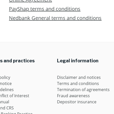
PayShap terms and conditions
Nedbank General terms and conditions
es and practices
Legal information
policy
Disclaimer and notices
 notice
Terms and conditions
idelines
Termination of agreements
flict of Interest
Fraud awareness
anual
Depositor insurance
and CRS