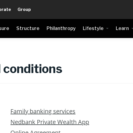
orate
Group
sure
Structure
Philanthropy
Lifestyle
Learn
 conditions
Family banking services
Nedbank Private Wealth App
Online Agreement