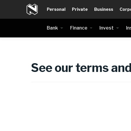
Personal
Private
Business
Corp
Bank
Finance
Invest
In
See our terms and