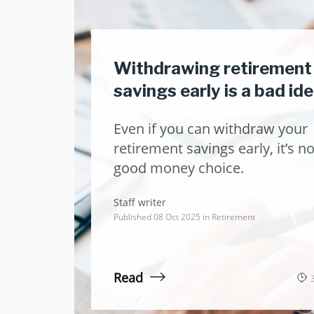
Withdrawing retirement
savings early is a bad id
Even if you can withdraw your
retirement savings early, it’s no
good money choice.
Staff writer
Published 08 Oct 2025 in
Retirement
Read