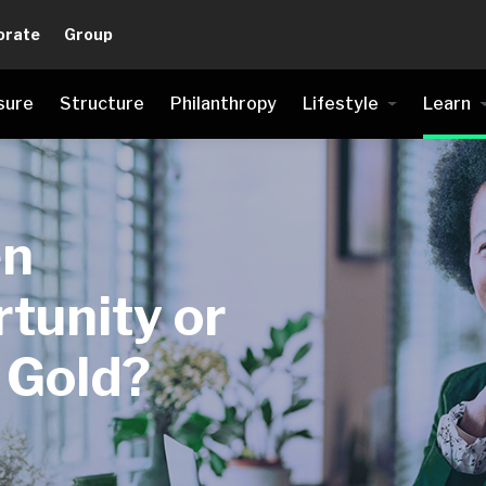
orate
Group
sure
Structure
Philanthropy
Lifestyle
Learn
en
tunity or
s Gold?