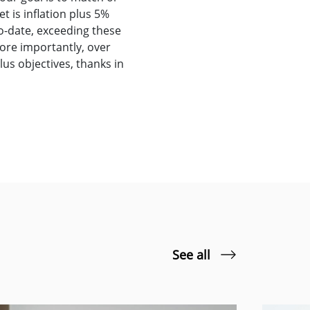
t is inflation plus 5%
to-date, exceeding these
ore importantly, over
us objectives, thanks in
See all