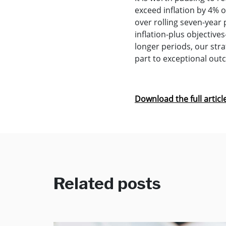
exceed inflation by 4% ov
over rolling seven-year 
inflation-plus objectiv
longer periods, our str
part to exceptional out
Download the full articl
Related posts