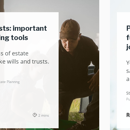
usts: important
P
ing tools
f
j
s of estate
ke wills and trusts.
Y
s
a
tate Plannng
t
St
Pu
R
2 mins