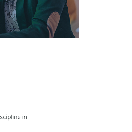
scipline in