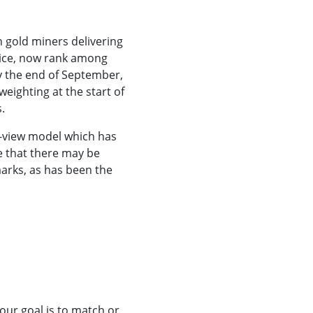
n gold miners delivering
rice, now rank among
by the end of September,
ighting at the start of
.
e-view model which has
le that there may be
arks, as has been the
 our goal is to match or