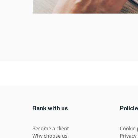
Bank with us
Polici
Become a client
Cookie 
Why choose us
Privacy