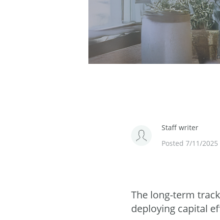
Staff writer
Posted 7/11/2025
The long-term track
deploying capital ef