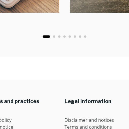
es and practices
Legal information
policy
Disclaimer and notices
 notice
Terms and conditions