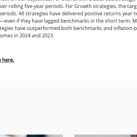
er rolling five-year periods. For Growth strategies, the targe
periods. All strategies have delivered positive returns year-
es—even if they have lagged benchmarks in the short term. M
ategies have outperformed both benchmarks and inflation-pl
comes in 2024 and 2023.
e here.