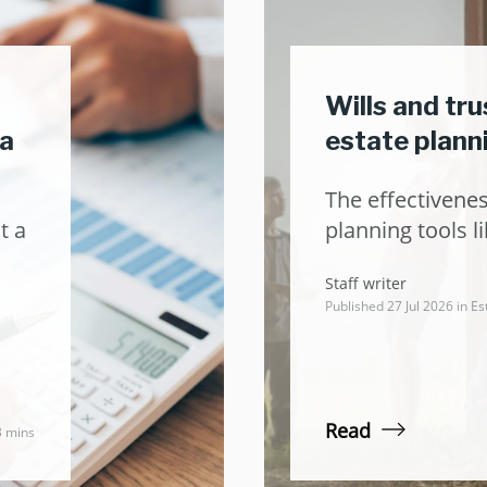
Wills and tr
ea
estate plann
The effectivenes
t a
planning tools li
Staff writer
Published 27 Jul 2026 in
Es
Read
3 mins