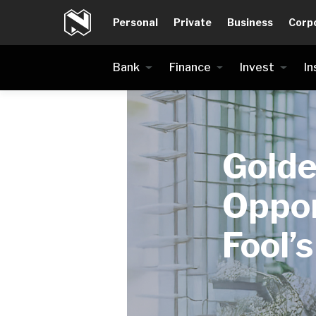
Personal
Private
Business
Corp
Bank
Finance
Invest
In
Gold
Oppor
Fool’