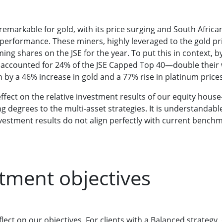
emarkable for gold, with its price surging and South Africa
 performance. These miners, highly leveraged to the gold p
ing shares on the JSE for the year. To put this in context, 
accounted for 24% of the JSE Capped Top 40—double their we
n by a 46% increase in gold and a 77% rise in platinum prices
ffect on the relative investment results of our equity hous
g degrees to the multi-asset strategies. It is understandab
estment results do not align perfectly with current benchm
tment objectives
flect on our objectives. For clients with a Balanced strategy,