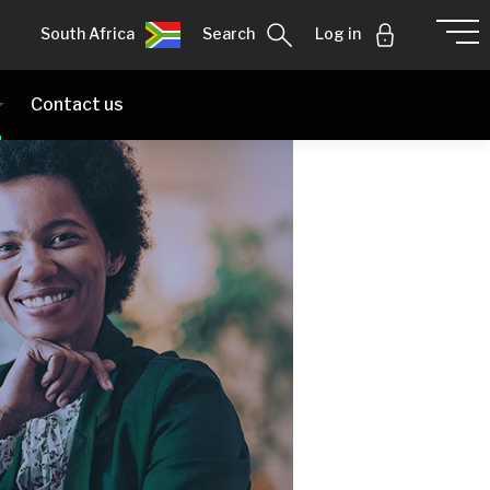
South Africa
Search
Log in
Contact us