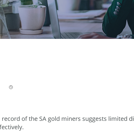
 record of the SA gold miners suggests limited di
fectively.