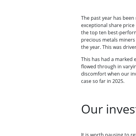
The past year has been r
exceptional share price
the top ten best-perform
precious metals miners 
the year. This was drive
This has had a marked e
flowed through in varyin
discomfort when our inv
case so far in 2025.
Our inves
It is worth pausing to re