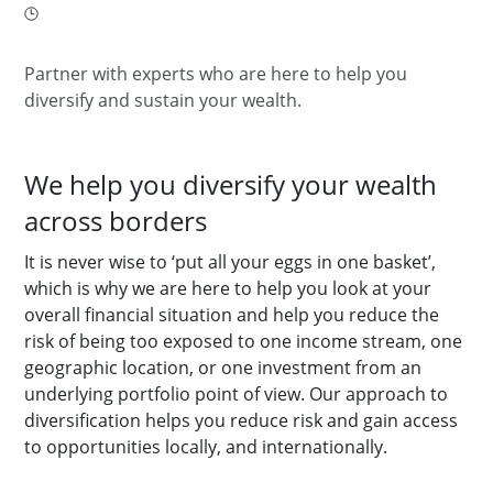
Partner with experts who are here to help you
diversify and sustain your wealth.
We help you diversify your wealth
across borders
It is never wise to ‘put all your eggs in one basket’,
which is why we are here to help you look at your
overall financial situation and help you reduce the
risk of being too exposed to one income stream, one
geographic location, or one investment from an
underlying portfolio point of view. Our approach to
diversification helps you reduce risk and gain access
to opportunities locally, and internationally.