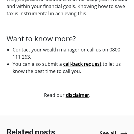
and within your financial goals. Knowing how to save
tax is instrumental in achieving this.
Want to know more?
Contact your wealth manager or call us on 0800
111 263.
You can also submit a
call-back request
to let us
know the best time to call you.
Read our
disclaimer
.
Related posts
See all