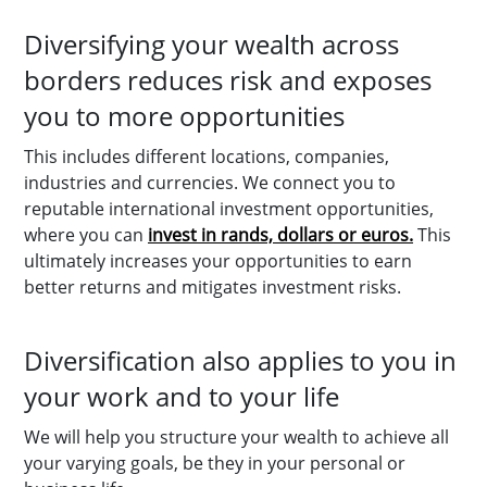
Diversifying your wealth across
borders reduces risk and exposes
you to more opportunities
This includes different locations, companies,
industries and currencies. We connect you to
reputable international investment opportunities,
where you can
invest in rands, dollars or euros.
This
ultimately increases your opportunities to earn
better returns and mitigates investment risks.
Diversification also applies to you in
your work and to your life
We will help you structure your wealth to achieve all
your varying goals, be they in your personal or