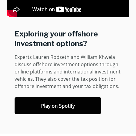
Exploring your offshore
investment options?
Experts Lauren Rodseth and William Khwela
discuss offshore investment options through
online platforms and international investment
vehicles. They also cover the tax position for
offshore investment and your tax obligations.
Play on Spotify