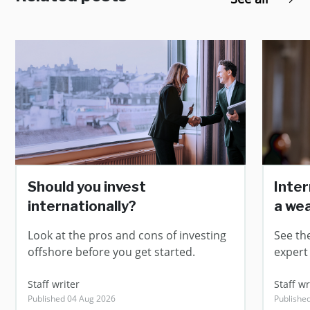
Should you invest
Inter
internationally?
a we
Look at the pros and cons of investing
See th
offshore before you get started.
expert
Staff writer
Staff wr
Published 04 Aug 2026
Publishe