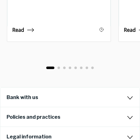
Read
Read
Bank with us
Policies and practices
Legal information