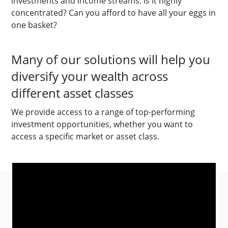
investments and income streams. Is it highly
concentrated? Can you afford to have all your eggs in
one basket?
Many of our solutions will help you
diversify your wealth across
different asset classes
We provide access to a range of top-performing
investment opportunities, whether you want to
access a specific market or asset class.