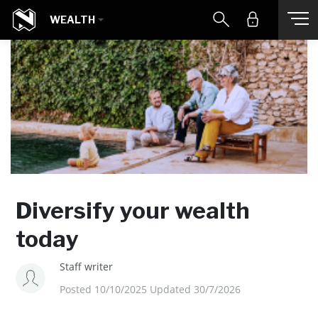
WEALTH
Diversify your wealth
today
Staff writer
Posted 10/10/2025 Updated 30/7/2026