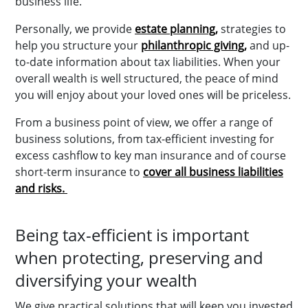
business life.
Personally, we provide
estate planning,
strategies to
help you structure your
philanthropic giving,
and up-
to-date information about tax liabilities. When your
overall wealth is well structured, the peace of mind
you will enjoy about your loved ones will be priceless.
From a business point of view, we offer a range of
business solutions, from tax-efficient investing for
excess cashflow to key man insurance and of course
short-term insurance to
cover all business liabilities
and risks.
Being tax-efficient is important
when protecting, preserving and
diversifying your wealth
We give practical solutions that will keep you invested