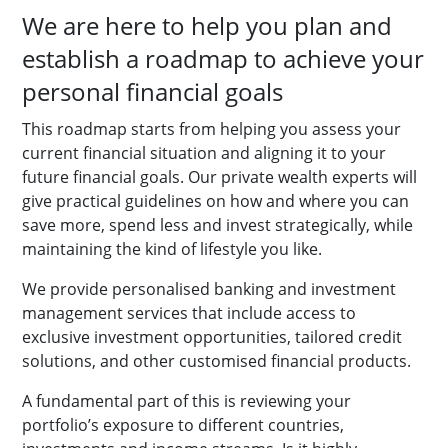
We are here to help you plan and
establish a roadmap to achieve your
personal financial goals
This roadmap starts from helping you assess your
current financial situation and aligning it to your
future financial goals. Our private wealth experts will
give practical guidelines on how and where you can
save more, spend less and invest strategically, while
maintaining the kind of lifestyle you like.
We provide personalised banking and investment
management services that include access to
exclusive investment opportunities, tailored credit
solutions, and other customised financial products.
A fundamental part of this is reviewing your
portfolio’s exposure to different countries,