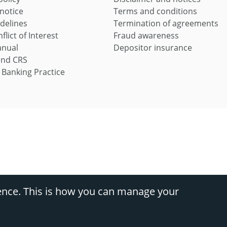
 notice
Terms and conditions
idelines
Termination of agreements
flict of Interest
Fraud awareness
anual
Depositor insurance
and CRS
 Banking Practice
s, divisions of Nedbank Ltd Reg No 1951/000009/06 (FSP9363) (NCRCP16), and Ned
ence. This is how you can manage your
Cs apply.