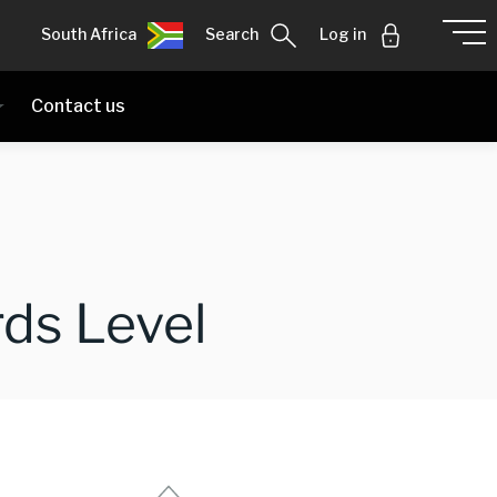
South Africa
Search
Log in
Contact us
ds Level