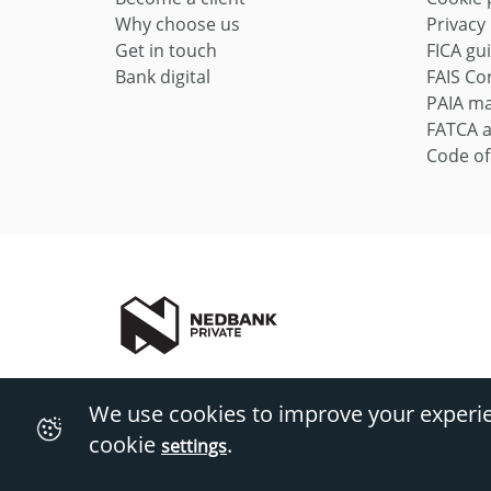
Why choose us
Privacy
Get in touch
FICA gu
Bank digital
FAIS Con
PAIA m
FATCA 
Code of
Nedbank Private includes Private Wealth and Private Client
We use cookies to improve your experi
Private Wealth (Pty) Ltd Reg No 1997/009637/07 (FSP828). T&
cookie
.
settings