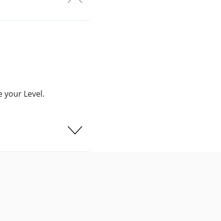
 your Level.