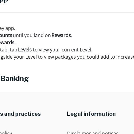
ey app.
ounts
until you land on
Rewards
.
ewards
.
tab, tap
Levels
to view your current Level.
gside your Level to view packages you could add to increase
 Banking
es and practices
Legal information
policy
Disclaimer and notices