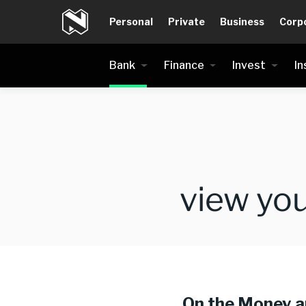
Personal
Private
Business
Corp
Bank
Finance
Invest
In
view yo
On the Money 