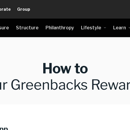
orate
Group
sure
Structure
Philanthropy
Lifestyle
Learn
How to
ur Greenbacks Rewar
app