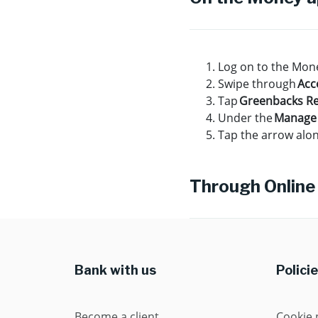
Log on to the Mon
Swipe through
Acc
Tap
Greenbacks R
Under the
Manage
Tap the arrow alon
Through Online
Bank with us
Polici
Become a client
Cookie 