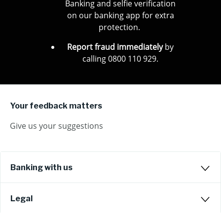
Banking and selfie verification
on our banking app for extra
protection.
Report fraud immediately
by
calling 0800 110 929.
Your feedback matters
Give us your suggestions
Banking with us
Legal