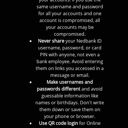
same username and password
for all your accounts and one
account is compromised, all
your accounts may be
compromised.
Never share
your Nedbank ID
username, password, or card
PIN with anyone, not even a
bank employee. Avoid entering
them on links you accessed in a
message or email.
Make usernames and
passwords different
and avoid
guessable information like
names or birthdays. Don't write
them down or save them on
your phone or browser.
Use QR code login
for Online