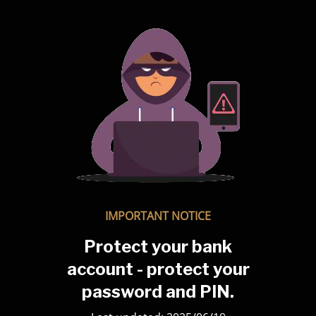
IMPORTANT NOTICE
Protect your bank
account - protect your
password and PIN.