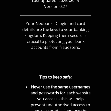
Last updated: 2025/06/19
Version 0.27
Your Nedbank ID login and card
details are the keys to your banking
kingdom. Keeping them secure is
crucial to protecting your bank
accounts from fraudsters.
Tips to keep safe:
Never use the same usernames
and passwords
for each website
you access - this will help
prevent unauthorised access to
your accounts. If you use the